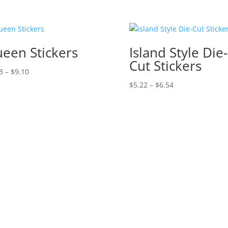
een Stickers
Island Style Die-
Cut Stickers
Price
3
–
$
9.10
range:
Price
$
5.22
–
$
6.54
$1.43
range:
through
$5.22
$9.10
through
$6.54