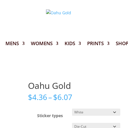
MENS
WOMENS
KIDS
PRINTS
SHO
Oahu Gold
Price
$
4.36
–
$
6.07
range:
$4.36
through
Sticker types
$6.07