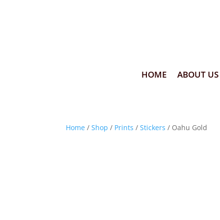
HOME
ABOUT US
Home
/
Shop
/
Prints
/
Stickers
/ Oahu Gold