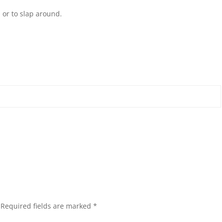
 or to slap around.
Required fields are marked
*