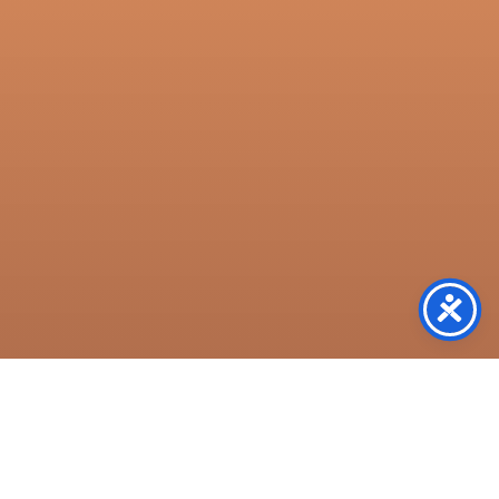
Resources