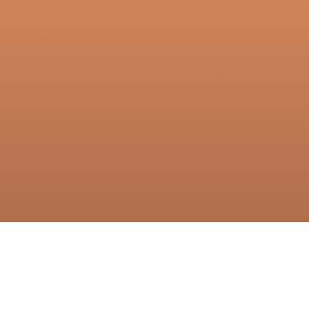
oducts
Company