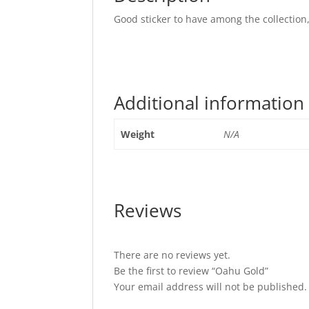
Good sticker to have among the collection,
Additional information
Weight
N/A
Reviews
There are no reviews yet.
Be the first to review “Oahu Gold”
Your email address will not be published.