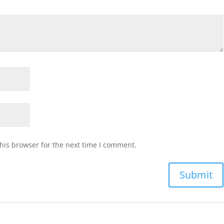
his browser for the next time I comment.