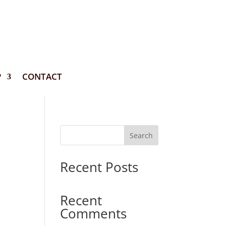
P
CONTACT
Search
Recent Posts
Recent
Comments