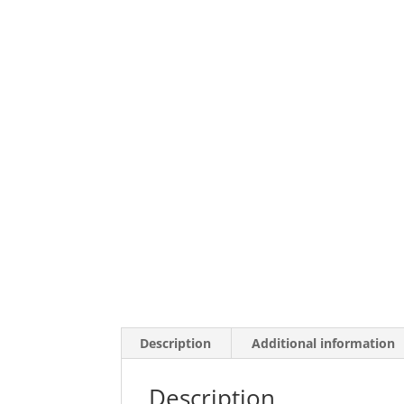
Description
Additional information
Description