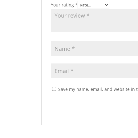
Your rating
*
Save my name, email, and website in t