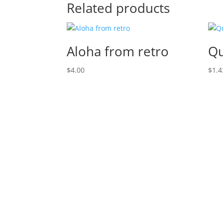
Related products
Aloha from retro
Qu
$
4.00
$
1.4