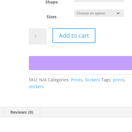
Shape
Sizes
Oahu
Add to cart
Gold
quantity
SKU:
N/A
Categories:
Prints
,
Stickers
Tags:
prints
,
stickers
Reviews (0)