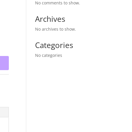
No comments to show.
Archives
No archives to show.
Categories
No categories