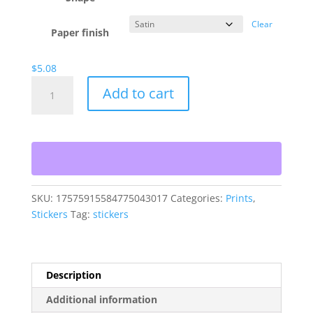
Clear
Paper finish
$
5.08
808
Add to cart
OG
Stickers
quantity
SKU:
17575915584775043017
Categories:
Prints
,
Stickers
Tag:
stickers
Description
Additional information