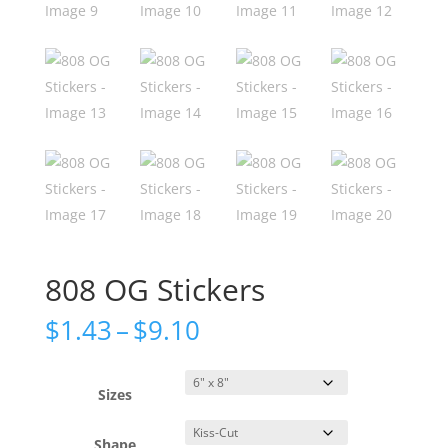
808 OG Stickers
Price
$
1.43
–
$
9.10
range:
$1.43
through
Sizes
$9.10
Shape