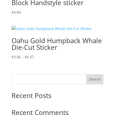
Block Handstyle sticker
$
4.84
Oahu Gold Humpback Whale
Die-Cut Sticker
Price
$
3.86
–
$
6.07
range:
$3.86
through
Search
$6.07
Recent Posts
Recent Comments