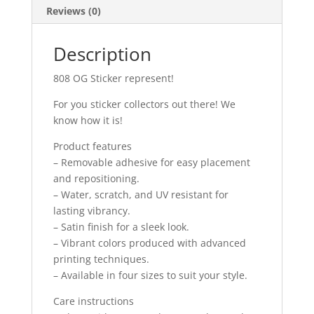
Reviews (0)
Description
808 OG Sticker represent!
For you sticker collectors out there! We
know how it is!
Product features
– Removable adhesive for easy placement
and repositioning.
– Water, scratch, and UV resistant for
lasting vibrancy.
– Satin finish for a sleek look.
– Vibrant colors produced with advanced
printing techniques.
– Available in four sizes to suit your style.
Care instructions