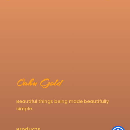
Oahu Gold
Beautiful things being made beautifully
simple.
Products