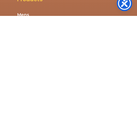
Mens
Womens
Kids
Shop All
Company
About Us
Contact Us
Resources
Privacy Policy
Cookies Policy