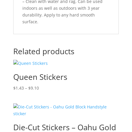
– Clean with water and rag. Can be used
indoors as well as outdoors with 3 year
durability. Apply to any hard smooth
surface.
Related products
Queen Stickers
Price
$
1.43
–
$
9.10
range:
$1.43
through
$9.10
Die-Cut Stickers – Oahu Gold