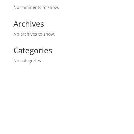
No comments to show.
Archives
No archives to show.
Categories
No categories