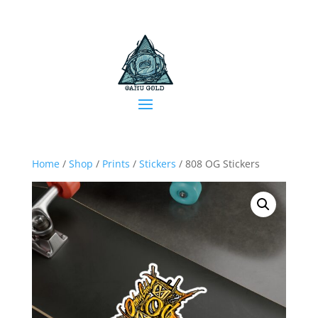
Home
/
Shop
/
Prints
/
Stickers
/ 808 OG Stickers