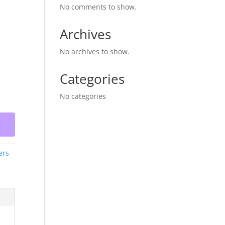
No comments to show.
Archives
No archives to show.
Categories
No categories
ers