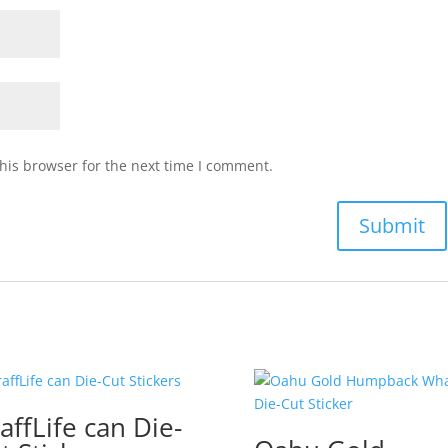
his browser for the next time I comment.
affLife can Die-