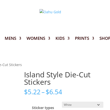
MENS
WOMENS
KIDS
PRINTS
SHO
e-Cut Stickers
Island Style Die-Cut
Stickers
Price
$
5.22
–
$
6.54
range:
$5.22
through
Sticker types