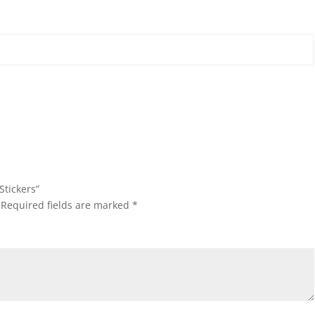
Stickers”
Required fields are marked
*