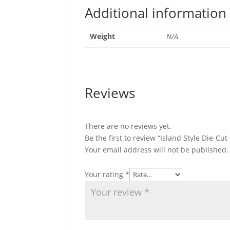
Additional information
Weight
N/A
Reviews
There are no reviews yet.
Be the first to review “Island Style Die-Cut 
Your email address will not be published.
Your rating
*