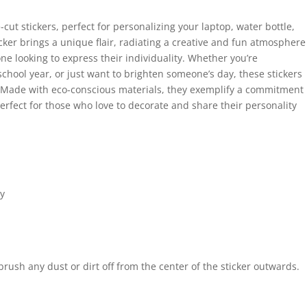
cut stickers, perfect for personalizing your laptop, water bottle,
cker brings a unique flair, radiating a creative and fun atmosphere
one looking to express their individuality. Whether you’re
 school year, or just want to brighten someone’s day, these stickers
y. Made with eco-conscious materials, they exemplify a commitment
Perfect for those who love to decorate and share their personality
ty
 brush any dust or dirt off from the center of the sticker outwards.