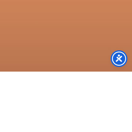
Resources