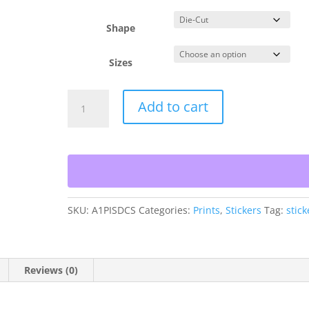
$6.54
Shape
Sizes
Island
Add to cart
Style
Die-
Cut
Stickers
quantity
SKU:
A1PISDCS
Categories:
Prints
,
Stickers
Tag:
stick
Reviews (0)