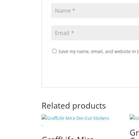
Save my name, email, and website in t
Related products
Gr