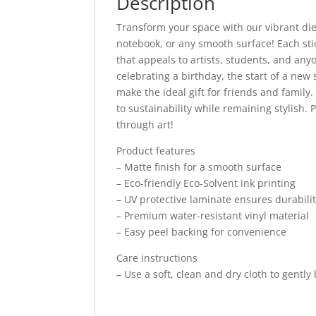
Description
Transform your space with our vibrant die-
notebook, or any smooth surface! Each sti
that appeals to artists, students, and any
celebrating a birthday, the start of a new
make the ideal gift for friends and famil
to sustainability while remaining stylish. 
through art!
Product features
– Matte finish for a smooth surface
– Eco-friendly Eco-Solvent ink printing
– UV protective laminate ensures durabili
– Premium water-resistant vinyl material
– Easy peel backing for convenience
Care instructions
– Use a soft, clean and dry cloth to gently