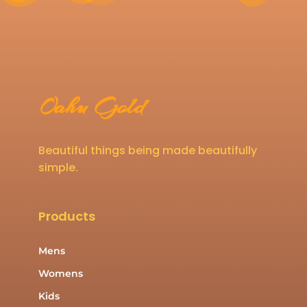
Oahu Gold
Beautiful things being made beautifully
simple.
Products
Mens
Womens
Kids