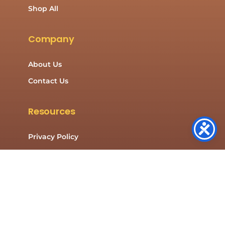
Shop All
Company
About Us
Contact Us
Resources
Privacy Policy
Cookies Policy
Contact Us