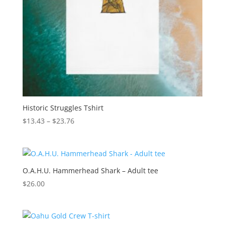
Historic Struggles Tshirt
Price
$
13.43
–
$
23.76
range:
$13.43
through
$23.76
O.A.H.U. Hammerhead Shark – Adult tee
$
26.00