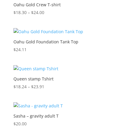
Oahu Gold Crew T-shirt
Price
$
18.30
–
$
24.00
range:
$18.30
through
$24.00
Oahu Gold Foundation Tank Top
$
24.11
Queen stamp Tshirt
Price
$
18.24
–
$
23.91
range:
$18.24
through
$23.91
Sasha – gravity adult T
$
20.00