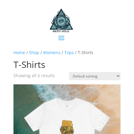
Home
/
Shop
/
Womens
/
Tops
/ T-Shirts
T-Shirts
Showing all 6 results