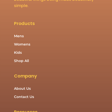
simple.
Products
Mens
Womens
Kids
Shop All
Company
About Us
Contact Us
Resources