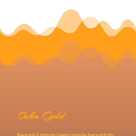
Oahu Gold
Beautiful things being made beautifully