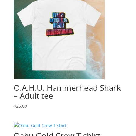
O.A.H.U. Hammerhead Shark
– Adult tee
$
26.00
Oahu Gold Crew T-shirt