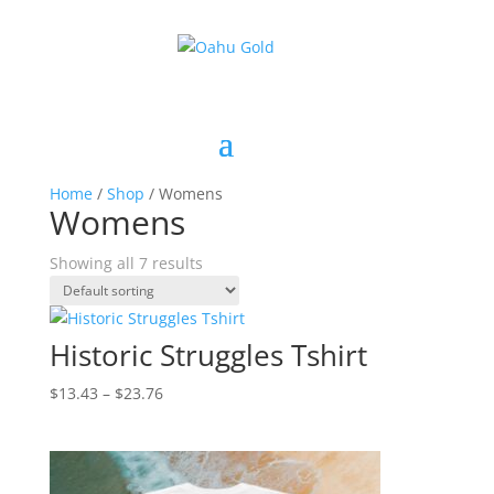
Home
/
Shop
/ Womens
Womens
Showing all 7 results
Historic Struggles Tshirt
Price
$
13.43
–
$
23.76
range:
$13.43
through
$23.76