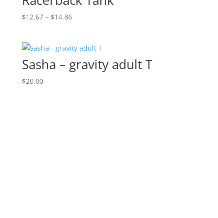
Racerback Tank
Price
$
12.67
–
$
14.86
range:
$12.67
through
Sasha – gravity adult T
$14.86
$
20.00