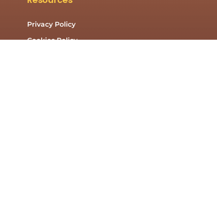
Privacy Policy
Cookies Policy
Contact Us