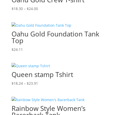
Price
$
18.30
–
$
24.00
range:
$18.30
through
Oahu Gold Foundation Tank
$24.00
Top
$
24.11
Queen stamp Tshirt
Price
$
18.24
–
$
23.91
range:
$18.24
through
Rainbow Style Women’s
$23.91