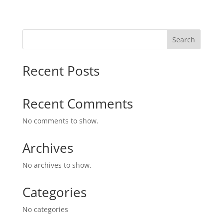
Search
Recent Posts
Recent Comments
No comments to show.
Archives
No archives to show.
Categories
No categories