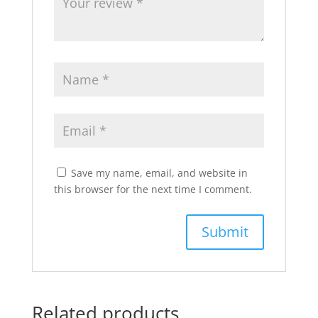
Save my name, email, and website in
this browser for the next time I comment.
Related products