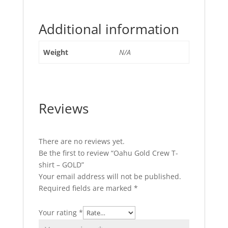
Additional information
Weight
N/A
Reviews
There are no reviews yet.
Be the first to review “Oahu Gold Crew T-
shirt – GOLD”
Your email address will not be published.
Required fields are marked
*
Your rating
*