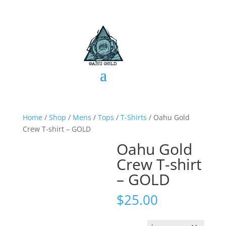
Home
/
Shop
/
Mens
/
Tops
/
T-Shirts
/ Oahu Gold
Crew T-shirt – GOLD
Oahu Gold
Crew T-shirt
– GOLD
$
25.00