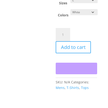
Sizes
Colors
Oahu
Gold
Crew
Add to cart
T-
shirt
-
GOLD
quantity
SKU:
N/A
Categories:
Mens
,
T-Shirts
,
Tops