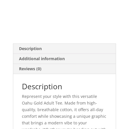
Description
Additional information
Reviews (0)
Description
Represent your style with this versatile
Oahu Gold Adult Tee. Made from high-
quality, breathable cotton, it offers all-day
comfort while showcasing a unique graphic
that brings a modern vibe to your