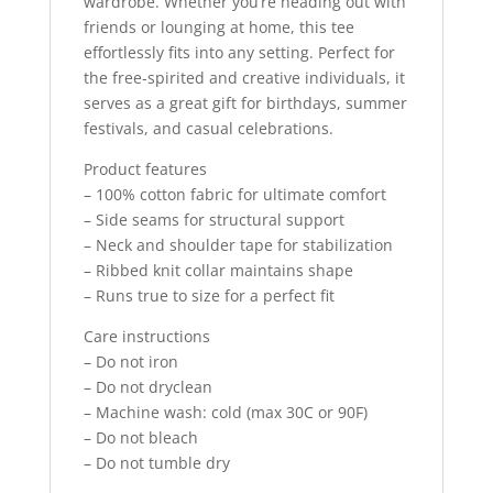
wardrobe. Whether you’re heading out with
friends or lounging at home, this tee
effortlessly fits into any setting. Perfect for
the free-spirited and creative individuals, it
serves as a great gift for birthdays, summer
festivals, and casual celebrations.
Product features
– 100% cotton fabric for ultimate comfort
– Side seams for structural support
– Neck and shoulder tape for stabilization
– Ribbed knit collar maintains shape
– Runs true to size for a perfect fit
Care instructions
– Do not iron
– Do not dryclean
– Machine wash: cold (max 30C or 90F)
– Do not bleach
– Do not tumble dry