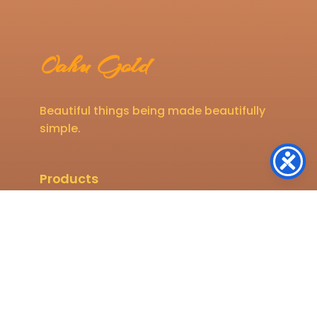
Oahu Gold
Beautiful things being made beautifully
simple.
Products
Mens
Womens
Kids
Shop All