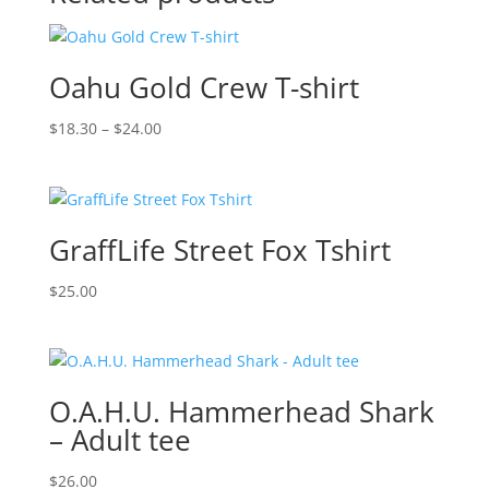
Oahu Gold Crew T-shirt
Price
$
18.30
–
$
24.00
range:
$18.30
through
$24.00
GraffLife Street Fox Tshirt
$
25.00
O.A.H.U. Hammerhead Shark
– Adult tee
$
26.00