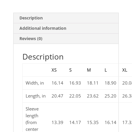
Description
Additional information
Reviews (0)
Description
XS
S
M
L
XL
Width, in
16.14
16.93
18.11
18.90
20.0
Length, in
20.47
22.05
23.62
25.20
26.3
Sleeve
length
(from
13.39
14.17
15.35
16.14
17.3
center