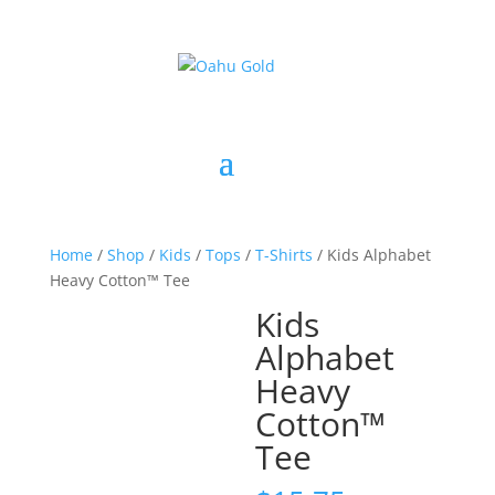
Home
/
Shop
/
Kids
/
Tops
/
T-Shirts
/ Kids Alphabet
Heavy Cotton™ Tee
Kids
Alphabet
Heavy
Cotton™
Tee