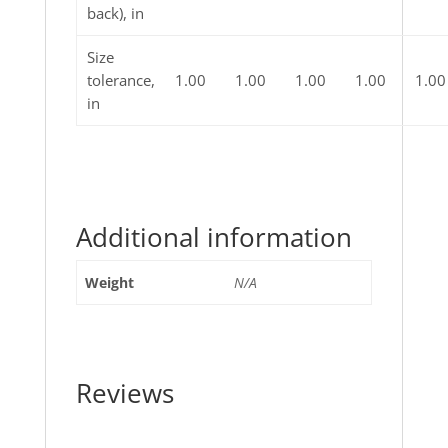
back), in
Size
tolerance,
1.00
1.00
1.00
1.00
1.00
in
Additional information
Weight
N/A
Reviews