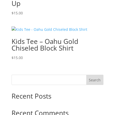
Up
$
15.00
Kids Tee – Oahu Gold
Chiseled Block Shirt
$
15.00
Search
Recent Posts
Recent Comments