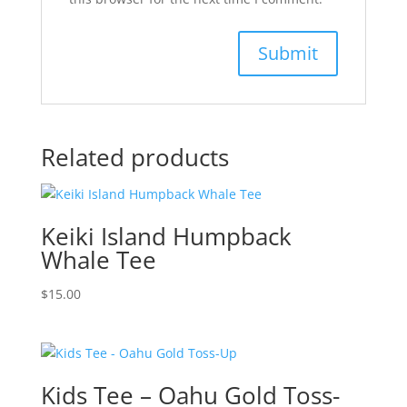
Related products
Keiki Island Humpback
Whale Tee
$
15.00
Kids Tee – Oahu Gold Toss-