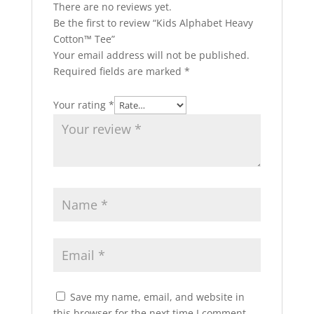
There are no reviews yet.
Be the first to review “Kids Alphabet Heavy
Cotton™ Tee”
Your email address will not be published.
Required fields are marked
*
Your rating
*
Save my name, email, and website in
this browser for the next time I comment.