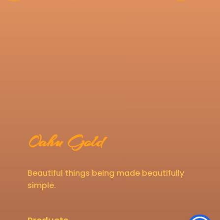
Oahu Gold
Beautiful things being made beautifully
simple.