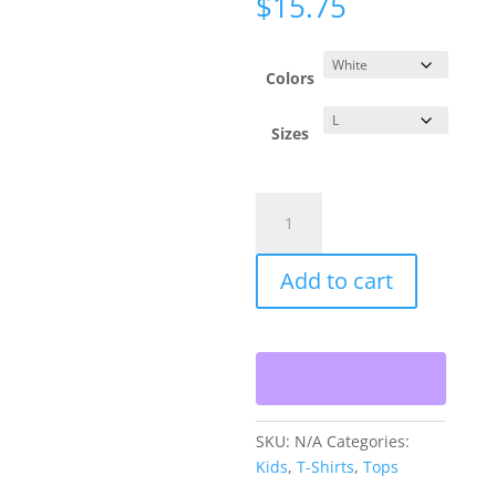
$
15.75
Colors
Sizes
Kids
Alphabet
Heavy
Add to cart
Cotton™
Tee
quantity
SKU:
N/A
Categories:
Kids
,
T-Shirts
,
Tops