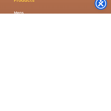
Products
Mens
Womens
Kids
Shop All
Company
About Us
Contact Us
Resources
Privacy Policy
Cookies Policy