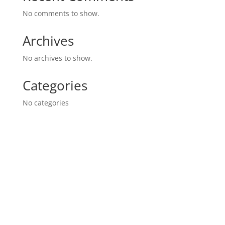
No comments to show.
Archives
No archives to show.
Categories
No categories