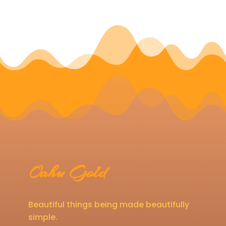
Oahu Gold
Beautiful things being made beautifully
simple.