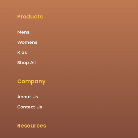
Products
Mens
Womens
Kids
Shop All
Company
About Us
Contact Us
Resources