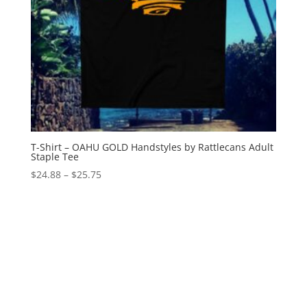
T-Shirt – OAHU GOLD Handstyles by Rattlecans Adult
Staple Tee
Price
$
24.88
–
$
25.75
range:
$24.88
through
$25.75