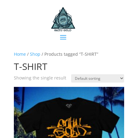
Home
/
Shop
/ Products tagged “T-SHIRT”
T-SHIRT
Showing the single result