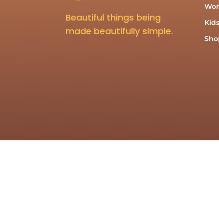
Wo
Beautiful things being
Kid
made beautifully simple.
Shop