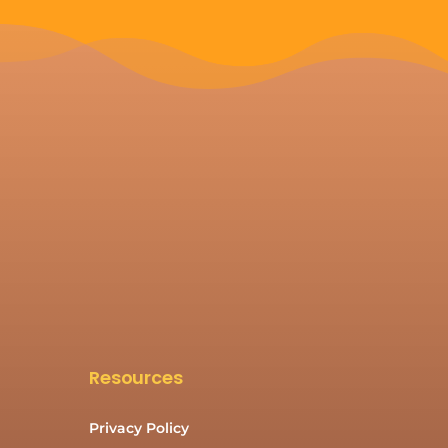
Resources
Privacy Policy