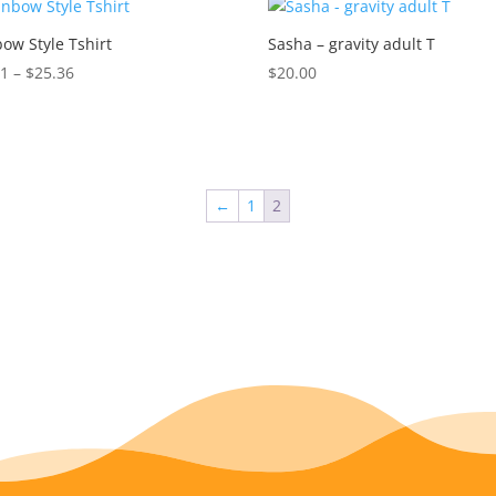
$18.71
ow Style Tshirt
Sasha – gravity adult T
Price
11
–
$
25.36
$
20.00
range:
$24.11
through
$25.36
←
1
2