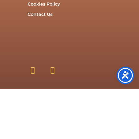
Cookies Policy
Contact Us