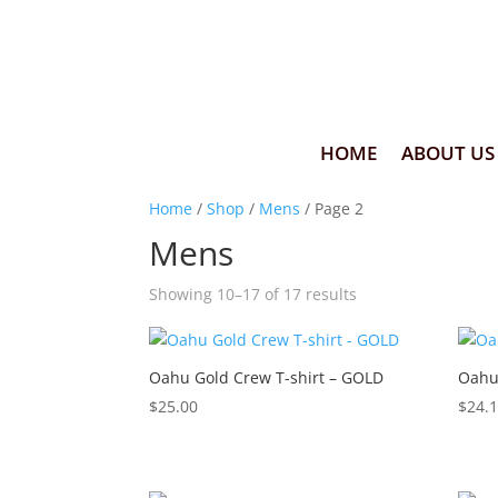
HOME
ABOUT US
Home
/
Shop
/
Mens
/ Page 2
Mens
Showing 10–17 of 17 results
Oahu Gold Crew T-shirt – GOLD
Oahu
$
25.00
$
24.