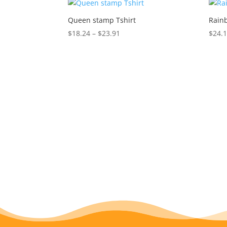
Queen stamp Tshirt
Rainb
Price
$
18.24
–
$
23.91
$
24.
range:
$18.24
through
$23.91