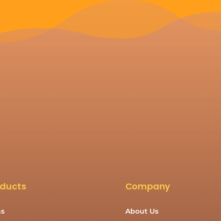
oducts
Company
s
About Us