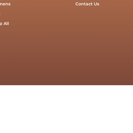
mens
Contact Us
s
 All