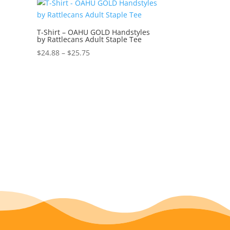
through
$27.00
T-Shirt – OAHU GOLD Handstyles
by Rattlecans Adult Staple Tee
Price
$
24.88
–
$
25.75
range:
$24.88
through
$25.75