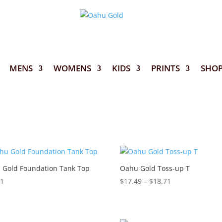
MENS
WOMENS
KIDS
PRINTS
SHO
 Gold Foundation Tank Top
Oahu Gold Toss-up T
Price
11
$
17.49
–
$
18.71
range:
$17.49
through