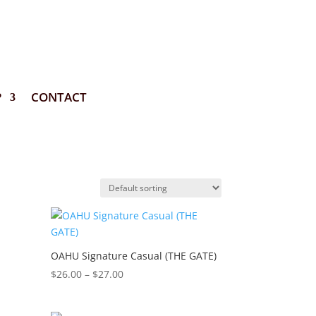
P
CONTACT
OAHU Signature Casual (THE GATE)
Price
$
26.00
–
$
27.00
range:
$26.00